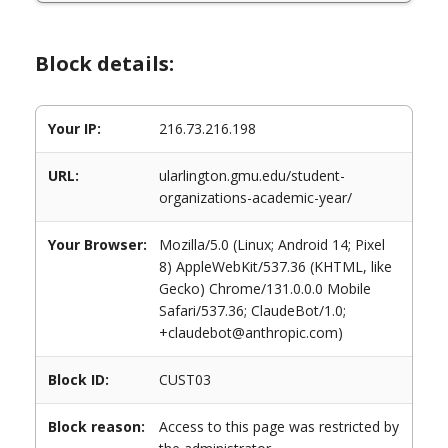
Block details:
Your IP:
216.73.216.198
URL:
ularlington.gmu.edu/student-
organizations-academic-year/
Your Browser:
Mozilla/5.0 (Linux; Android 14; Pixel
8) AppleWebKit/537.36 (KHTML, like
Gecko) Chrome/131.0.0.0 Mobile
Safari/537.36; ClaudeBot/1.0;
+claudebot@anthropic.com)
Block ID:
CUST03
Block reason:
Access to this page was restricted by